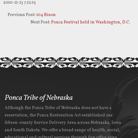
2010-11-13 7:12:15
Previous Post:
104 Bison
Next Post:
Ponca Festival held in Washington, D.C.
Ponca Tribe of Nebraska
Although the Ponca Tribe of Nebraska does not have a
reservation, the Ponca Restoration Act established our
fifteen-county Service Delivery Area across Nebraska, Iowa
and South Dakota. We offer a broad range of health, social,
educational and cultural services through five office sites.