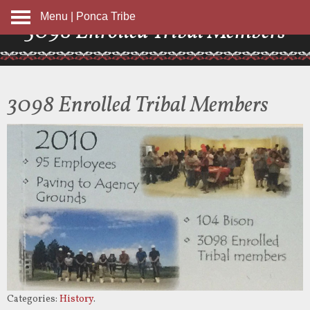
Menu | Ponca Tribe
3098 Enrolled Tribal Members
3098 Enrolled Tribal Members
Categories:
History
.