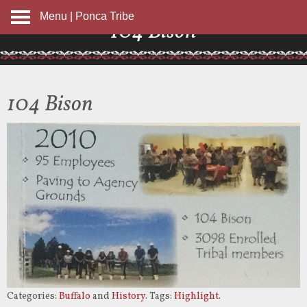
Menu | Ponca Tribe
104 Bison
104 Bison
Categories:
Buffalo
and
History
. Tags:
Highlight
.