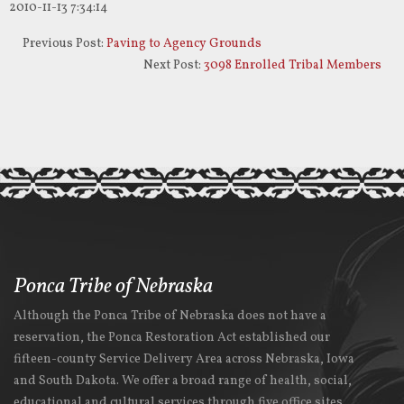
2010-11-13 7:34:14
Previous Post:
Paving to Agency Grounds
Next Post:
3098 Enrolled Tribal Members
Ponca Tribe of Nebraska
Although the Ponca Tribe of Nebraska does not have a
reservation, the Ponca Restoration Act established our
fifteen-county Service Delivery Area across Nebraska, Iowa
and South Dakota. We offer a broad range of health, social,
educational and cultural services through five office sites.