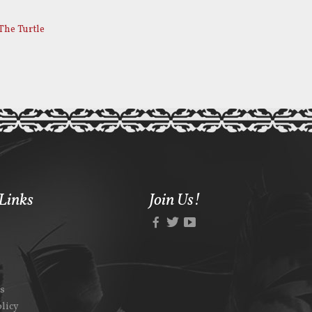
The Turtle
Links
Join Us!
Us
olicy