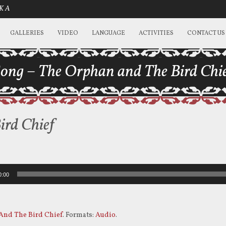
SKA
GALLERIES
VIDEO
LANGUAGE
ACTIVITIES
CONTACT US
ong – The Orphan and The Bird Chi
ird Chief
0:00
And The Bird Chief
. Formats:
Audio
.