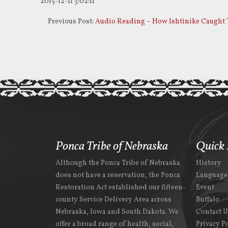
2015-12-11 3:02:11
Previous Post:
Audio Reading – How Ishtinike Caught 
Ponca Tribe of Nebraska
Quick 
Although the Ponca Tribe of Nebraska
History
does not have a reservation, the Ponca
Language
Restoration Act established our fifteen-
Event
county Service Delivery Area across
Buffalo
Nebraska, Iowa and South Dakota. We
Contact 
offer a broad range of health, social,
Privacy P