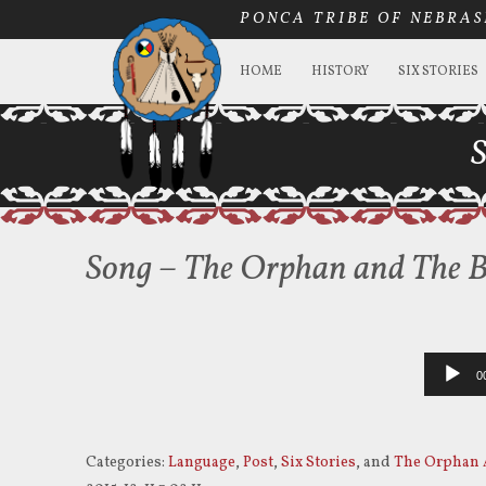
PONCA TRIBE OF NEBRA
HOME
HISTORY
SIX STORIES
S
Song – The Orphan and The B
Audio
0
Player
Categories:
Language
,
Post
,
Six Stories
, and
The Orphan 