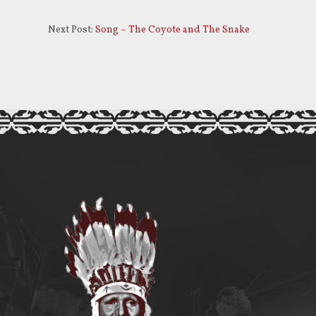
increase
or
Next Post:
Song – The Coyote and The Snake
decrease
volume.